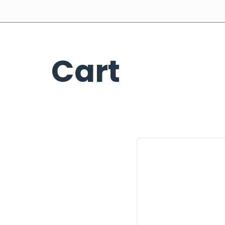
Home
About Us
Our Expertise
Industries
Cart