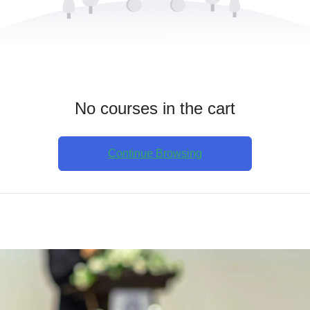
No courses in the cart
Continue Browsing