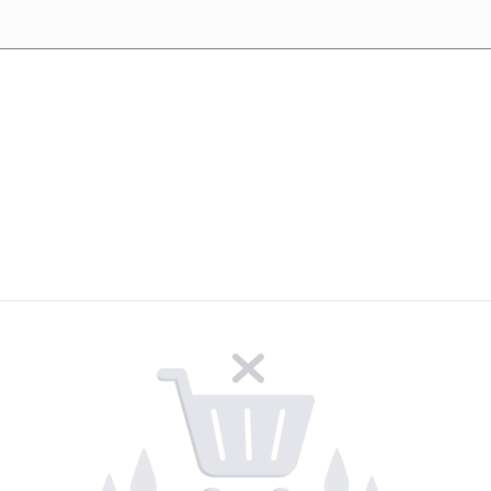
Upcoming events
Careers
Contact Us