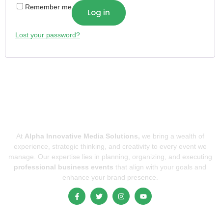
Remember me
Log in
Lost your password?
At
Alpha Innovative Media Solutions,
we bring a wealth of
experience, strategic thinking, and creativity to every event we
manage. Our expertise lies in planning, organizing, and executing
professional business events
that align with your goals and
enhance your brand presence.