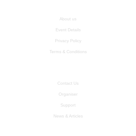
QUICK LINKS
About us
Event Details
Privacy Policy
Terms & Conditions
OTHER PAGES
Contact Us
Organiser
Support
News & Articles