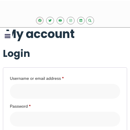
My account
Our Expertise
Upcoming events
Contact Us
Login
Username or email address
*
Password
*