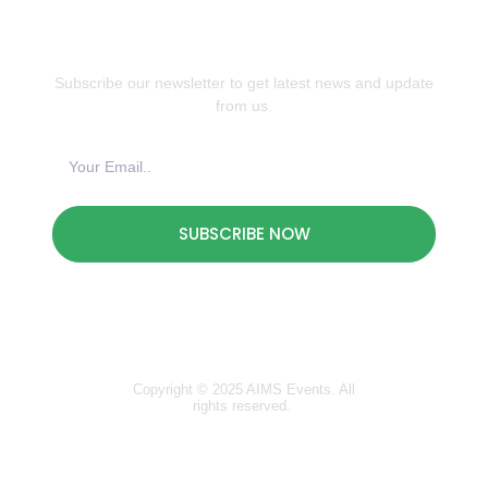
JOIN OUR NEWSLETTER
Subscribe our newsletter to get latest news and update
from us.
SUBSCRIBE NOW
Copyright © 2025 AIMS Events. All
rights reserved.